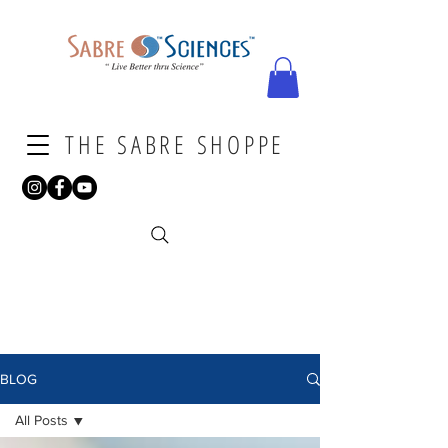
THE SABRE SHOPPE
BLOG
All Posts