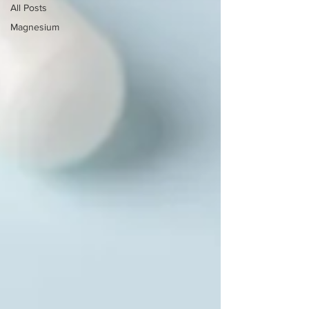
All Posts
Magnesium