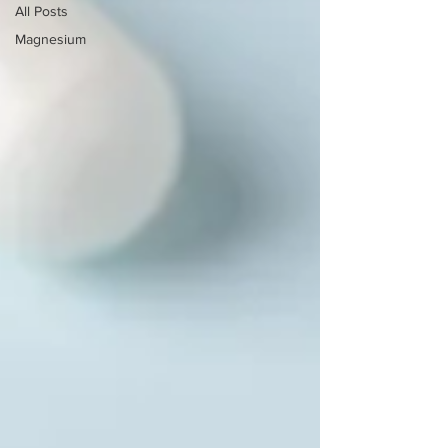
All Posts
Magnesium