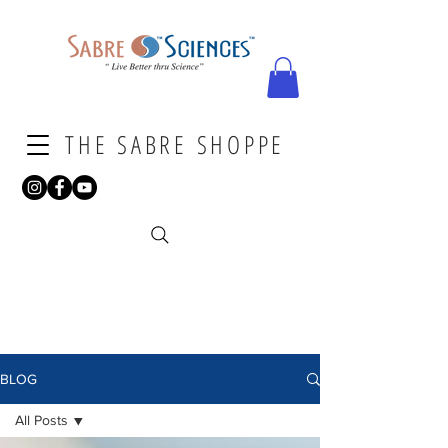
THE SABRE SHOPPE
BLOG
All Posts