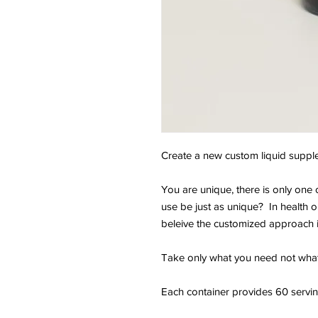
Create a new custom liquid supplem
You are unique, there is only on
use be just as unique? In health o
beleive the customized approach 
Take only what you need not wha
Each container provides 60 serving