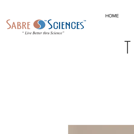
HOME
T