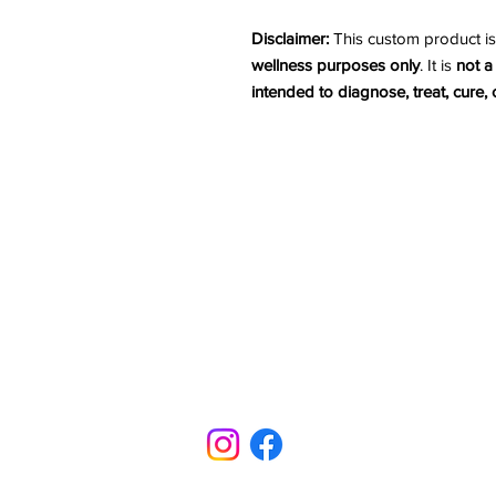
Disclaimer:
This custom product is
wellness purposes only
. It is
not a
intended to diagnose, treat, cure,