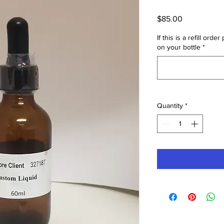
Price
$85.00
If this is a refill or
on your bottle
*
Quantity
*