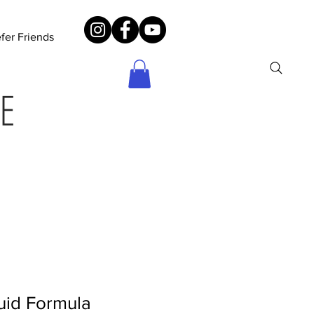
fer Friends
E
uid Formula