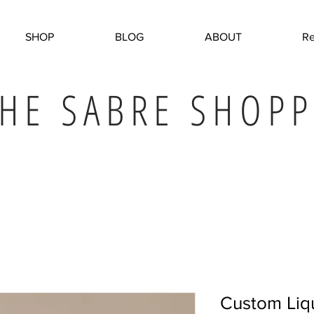
SHOP
BLOG
ABOUT
Re
HE SABRE SHOPP
Custom Liq