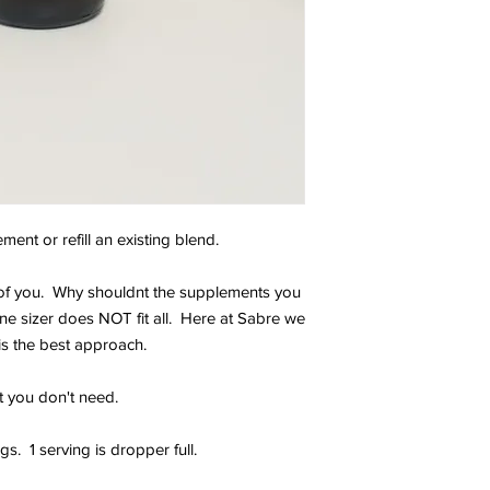
ent or refill an existing blend.
e of you. Why shouldnt the supplements you
ne sizer does NOT fit all. Here at Sabre we
is the best approach.
t you don't need.
s. 1 serving is dropper full.