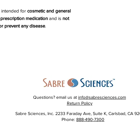
 intended for
cosmetic and general
 prescription medication
and is
not
 or prevent any disease
.
Questions? email us at
info@sabresciences.com
Return Policy
Sabre Sciences, Inc. 2233 Faraday Ave, Suite K, Carlsbad, CA 9
Phone:
888-490-7300