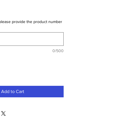
der please provide the product number
0/500
Add to Cart