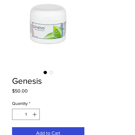
Genesis
Price
$50.00
Quantity
*
Add to Cart