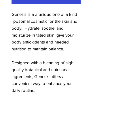
Genesis is a a unique one of a kind
liposomal cosmetic for the skin and
body. Hydrate, soothe, and
moisturize irritated skin, give your
body antioxidants and needed
nutrition to mantain balance.
Designed with a blending of high-
quality botanical and nutritional
ingredients, Genesis offers a
convenient way to enhance your
daily routine.
Genesis is made in a certified facility
using clean manufacturing practices.
It’s free from artificial additives and
preservatives. Genesis is intended