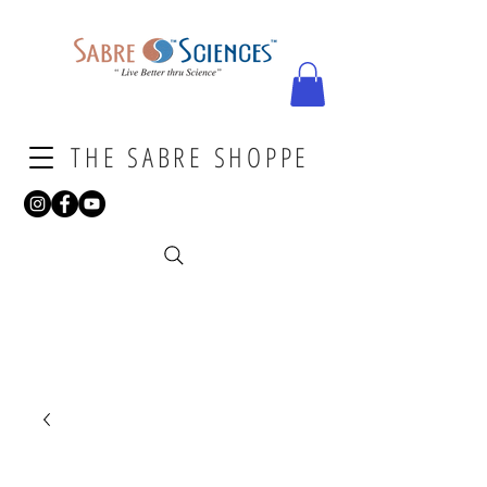
THE SABRE SHOPPE