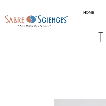
HOME
T