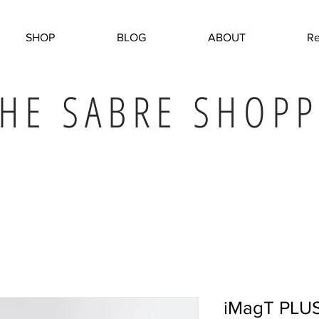
SHOP
BLOG
ABOUT
Re
HE SABRE SHOPP
iMagT PLU