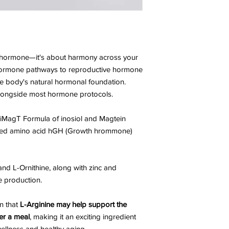
le hormone—it's about harmony across your
hormone pathways to reproductive hormone
he body's natural hormonal foundation.
 alongside most hormone protocols.
iMagT Formula of inosiol and Magtein
ded amino acid hGH (Growth hrommone)
and L-Ornithine, along with zinc and
e production.
n that
L-Arginine may help support the
er a meal
, making it an exciting ingredient
wellness and healthy aging.