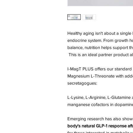
Healthy aging isn't about a sing
endocrine system. From growth 
balance, nutrition helps support t
This is an ideal partner product
I-MagT PLUS offers our standard 
Magnesium L-Threonate with ad
secretagogues:
L-Lysine, L-Arginine, L-Glutamine 
manganese cofactors in dopamin
Emerging research has also show
body's natural GLP-1 response aft
for those interested in metabolic 