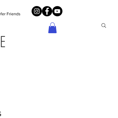
fer Friends
E
S