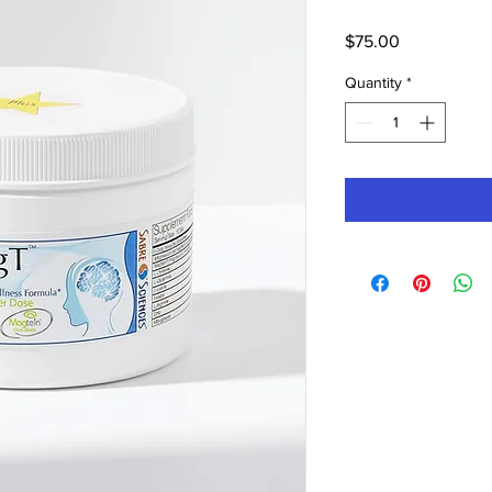
Price
$75.00
Quantity
*