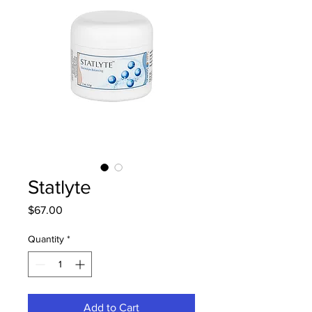
Statlyte
Price
$67.00
Quantity
*
Add to Cart