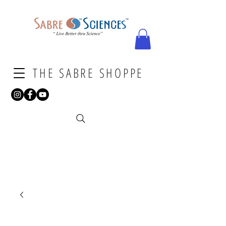
THE SABRE SHOPPE