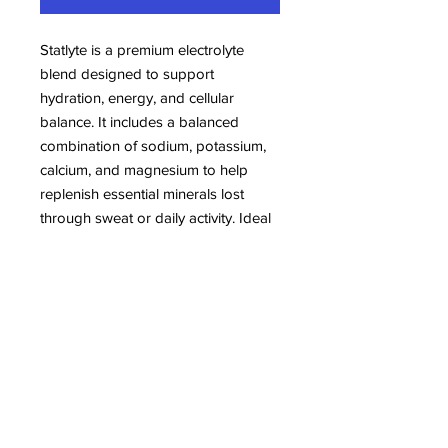
Statlyte is a premium electrolyte
blend designed to support
hydration, energy, and cellular
balance. It includes a balanced
combination of sodium, potassium,
calcium, and magnesium to help
replenish essential minerals lost
through sweat or daily activity. Ideal
for athletes, fitness enthusiasts, or
anyone looking to maintain optimal
electrolyte levels, Statlyte comes in a
highly bioavailable form for quick
absorption. Formulated without
artificial flavors or preservatives, this
supplement is suitable for adults
maintaining an active lifestyle.