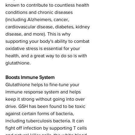
known to contribute to countless health 
conditions and chronic diseases 
(including Alzheimers, cancer, 
cardiovascular disease, diabetes, kidney 
disease, and more). This is why 
supporting your body's ability to combat 
oxidative stress is essential for your 
health, and a great way to do so is with 
glutathione. 
Boosts Immune System
Glutathione helps to fine-tune your 
immune response system and helps 
keep it strong without going into over 
drive. GSH has been found to be toxic 
against certain forms of bacteria, 
including tuberculosis bacteria. It can 
fight off infection by supporting T cells 