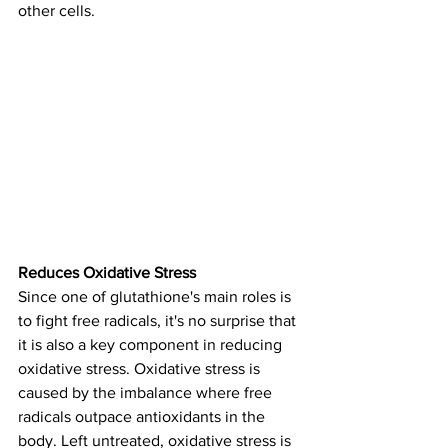
other cells.
Reduces Oxidative Stress
Since one of glutathione's main roles is 
to fight free radicals, it's no surprise that 
it is also a key component in reducing 
oxidative stress. Oxidative stress is 
caused by the imbalance where free 
radicals outpace antioxidants in the 
body. Left untreated, oxidative stress is 