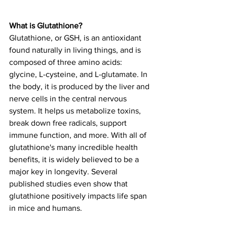
What is Glutathione?
Glutathione, or GSH, is an antioxidant 
found naturally in living things, and is 
composed of three amino acids: 
glycine, L-cysteine, and L-glutamate. In 
the body, it is produced by the liver and 
nerve cells in the central nervous 
system. It helps us metabolize toxins, 
break down free radicals, support 
immune function, and more. With all of 
glutathione's many incredible health 
benefits, it is widely believed to be a 
major key in longevity. Several 
published studies even show that 
glutathione positively impacts life span 
in mice and humans. 