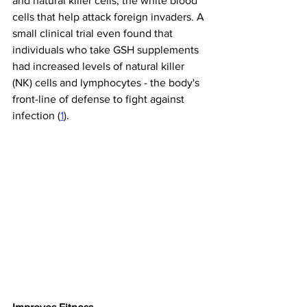
and natural killer cells, the white blood 
cells that help attack foreign invaders. A 
small clinical trial even found that 
individuals who take GSH supplements 
had increased levels of natural killer 
(NK) cells and lymphocytes - the body's 
front-line of defense to fight against 
infection (
1
).