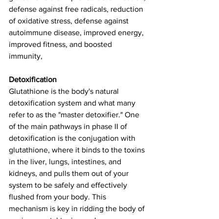
defense against free radicals, reduction 
of oxidative stress, defense against 
autoimmune disease, improved energy, 
improved fitness, and boosted 
immunity, 
Detoxification
Glutathione is the body's natural 
detoxification system and what many 
refer to as the "master detoxifier." One 
of the main pathways in phase II of 
detoxification is the conjugation with 
glutathione, where it binds to the toxins 
in the liver, lungs, intestines, and 
kidneys, and pulls them out of your 
system to be safely and effectively 
flushed from your body. This 
mechanism is key in ridding the body of 