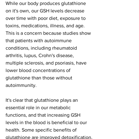
While our body produces glutathione 
on it's own, our GSH levels decrease 
over time with poor diet, exposure to 
toxins, medications, illness, and age. 
This is a concern because studies show 
that patients with autoimmune 
conditions, including rheumatoid 
arthritis, lupus, Crohn's disease, 
multiple sclerosis, and psoriasis, have 
lower blood concentrations of 
glutathione than those without 
autoimmunity.  
It's clear that glutathione plays an 
essential role in our metabolic 
functions, and that increasing GSH 
levels in the blood is beneficial to our 
health. Some specific benefits of 
glutathione are improved detoxification, 