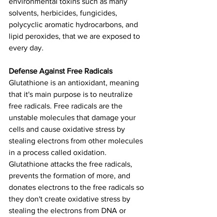
environmental toxins such as many 
solvents, herbicides, fungicides, 
polycyclic aromatic hydrocarbons, and 
lipid peroxides, that we are exposed to 
every day.
Defense Against Free Radicals
Glutathione is an antioxidant, meaning 
that it's main purpose is to neutralize 
free radicals. Free radicals are the 
unstable molecules that damage your 
cells and cause oxidative stress by 
stealing electrons from other molecules 
in a process called oxidation. 
Glutathione attacks the free radicals, 
prevents the formation of more, and 
donates electrons to the free radicals so 
they don't create oxidative stress by 
stealing the electrons from DNA or 