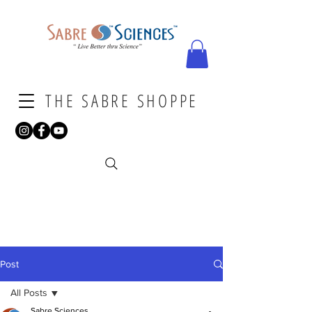
THE SABRE SHOPPE
Post
All Posts
Sabre Sciences