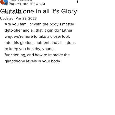
All Posts
Mar 23, 2023
3 min read
Glutathione in all it's Glory
Magnesium
Updated:
Mar 29, 2023
Are you familiar with the body's master 
detoxifier and all that it can do? Either 
way, we're here to take a closer look 
into this glorious nutrient and all it does 
to keep you healthy, young, 
functioning, and how to improve the 
glutathione levels in your body.