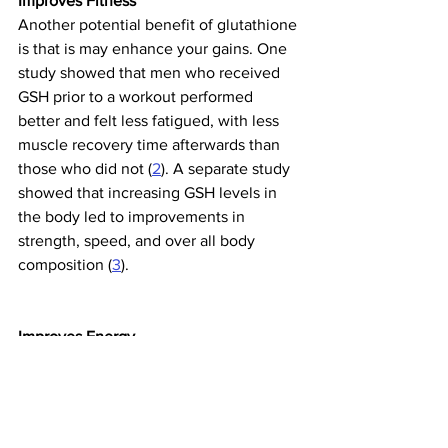
Improves Fitness
Another potential benefit of glutathione 
is that is may enhance your gains. One 
study showed that men who received 
GSH prior to a workout performed 
better and felt less fatigued, with less 
muscle recovery time afterwards than 
those who did not (
2
). A separate study 
showed that increasing GSH levels in 
the body led to improvements in 
strength, speed, and over all body 
composition (
3
).
Improves Energy
Glutathione coordinates the activity of 
antioxidants in your cells, including 
Vitamin C, Vitamin E, and free radical 
fighters CoQ10 and Ubiquinol. This 