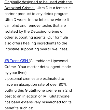
Originally designed to be used with the 
Detoxinol Crème.
  Ultra D is a fantastic 
partner product to any detox program.  
Ultra D works in the intestine where it 
can bind and remove toxins that are 
isolated by the Detoxinol crème or 
other supporting agents. Our formula 
also offers healing ingredients to the 
intestine supporting overall wellness.  
#3 Trans GSH
(Glutathione Liposomal 
Crème- Your master detox agent made 
by your liver)  
Liposomal cremes are estimated to 
have an absorption rate of over 80%, 
putting this Glutathione crème as a 2nd 
best to an injection or IV.  Glutathione 
has been extensively researched for its 
benefits such as: