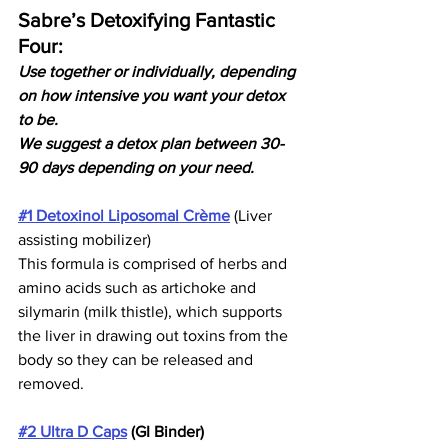
Sabre’s Detoxifying Fantastic 
Four: 
Use together or individually, depending 
on how intensive you want your detox 
to be.
We suggest a detox plan between 30-
90 days depending on your need. 
#1 Detoxinol Liposomal Crème
 (Liver 
assisting mobilizer) 
This formula is comprised of herbs and 
amino acids such as artichoke and 
silymarin (milk thistle), which supports 
the liver in drawing out toxins from the 
body so they can be released and 
removed.
#2 Ultra D Caps
 (GI Binder)