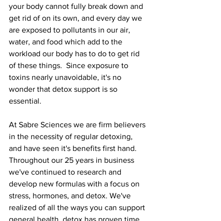
your body cannot fully break down and 
get rid of on its own, and every day we 
are exposed to pollutants in our air, 
water, and food which add to the 
workload our body has to do to get rid 
of these things.  Since exposure to 
toxins nearly unavoidable, it's no 
wonder that detox support is so 
essential. 
At Sabre Sciences we are firm believers 
in the necessity of regular detoxing, 
and have seen it's benefits first hand. 
Throughout our 25 years in business 
we've continued to research and 
develop new formulas with a focus on 
stress, hormones, and detox. We've 
realized of all the ways you can support 
general health, detox has proven time 