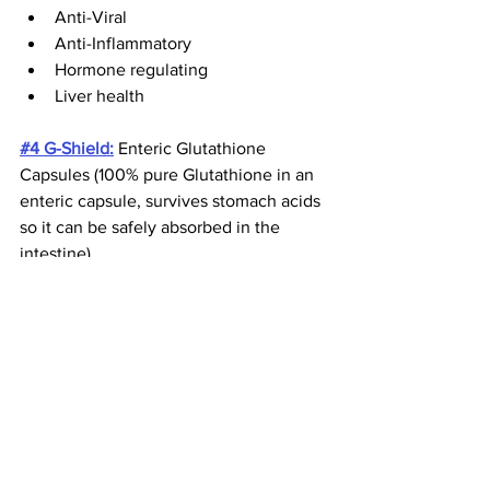
Anti-Viral
Anti-Inflammatory
Hormone regulating
Liver health
#4 G-Shield:
 Enteric Glutathione 
Capsules (100% pure Glutathione in an 
enteric capsule, survives stomach acids 
so it can be safely absorbed in the 
intestine)
This product is as clean as it gets, 
absolutely NO filler, flavors, emulsifiers 
or any foreign material added.  This is 
100% PURE!  Your body’s highest 
concentration of glutathione is found in 
the small intestine where it is highly 
absorbed.  The primary role of 
glutathione in your body is to protect 
cells from damage due to toxic 