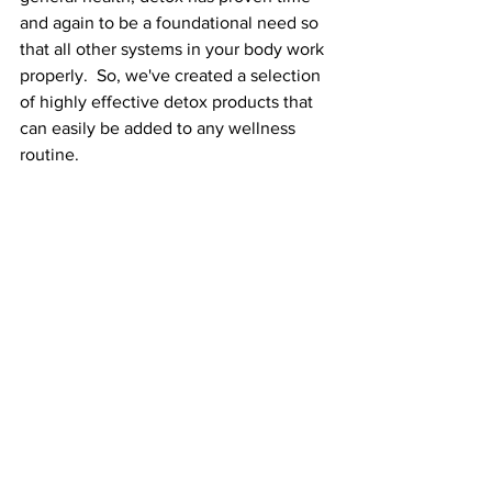
and again to be a foundational need so 
that all other systems in your body work 
properly.  So, we've created a selection 
of highly effective detox products that 
can easily be added to any wellness 
routine. 