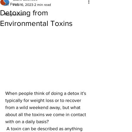
All Posts
Feb 16, 2023
2 min read
Detoxing from
Magnesium
Environmental Toxins
When people think of doing a detox it's 
typically for weight loss or to recover 
from a wild weekend away, but what 
about all the toxins we come in contact 
with on a daily basis?
 A toxin can be described as anything 