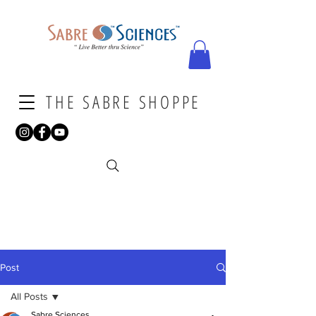
THE SABRE SHOPPE
Post
All Posts
Sabre Sciences